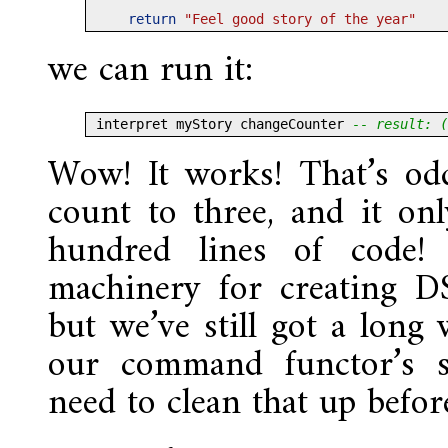
return
"Feel good story of the year"
we can run it:
interpret myStory changeCounter 
-- result: (
Wow! It works! That’s odd
count to three, and it on
hundred lines of code! 
machinery for creating D
but we’ve still got a long 
our command functor’s s
need to clean that up befo