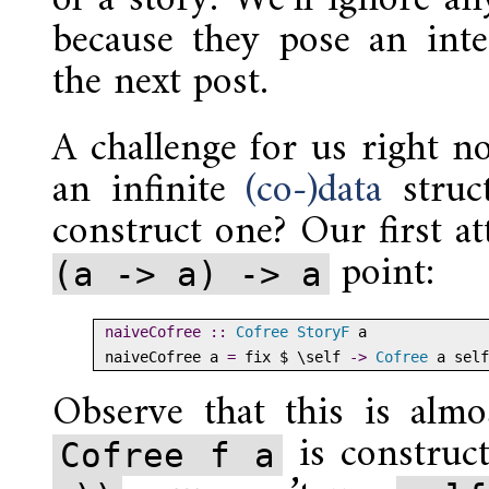
because they pose an inter
the next post.
A challenge for us right no
an infinite
(co-)data
struc
construct one? Our first a
point:
(a -> a) -> a
naiveCofree ::
Cofree
StoryF
 a
naiveCofree a 
=
 fix 
$
 \self 
->
Cofree
 a self
Observe that this is alm
is construc
Cofree f a