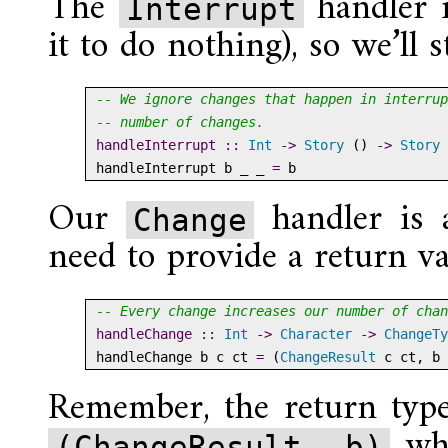
The
handler i
Interrupt
it to do nothing), so we’ll s
-- We ignore changes that happen in interrup
-- number of changes.
handleInterrupt ::
Int
->
Story
 () 
->
Story
 
handleInterrupt b _ _ 
=
 b
Our
handler is a
Change
need to provide a return v
-- Every change increases our number of chan
handleChange ::
Int
->
Character
->
ChangeTy
handleChange b c ct 
=
 (
ChangeResult
 c ct, b 
Remember, the return type 
wh
(ChangeResult, b)