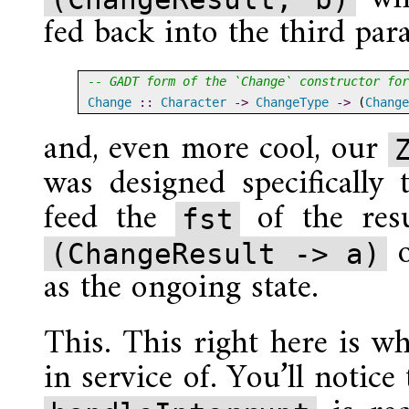
fed back into the third pa
-- GADT form of the `Change` constructor for
Change
 ::
Character
->
ChangeType
->
 (
Change
and, even more cool, our
was designed specifically
feed the
of the res
fst
(ChangeResult -> a)
as the ongoing state.
This. This right here is w
in service of. You’ll notice