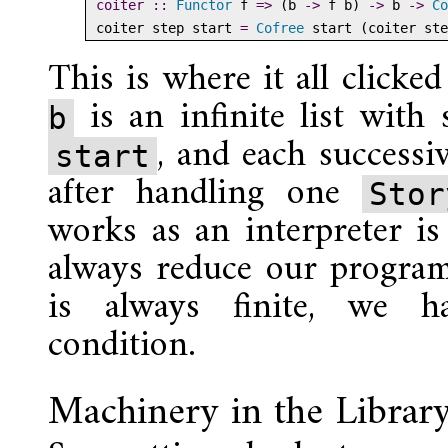
coiter ::
Functor
 f 
=>
 (b 
->
 f b) 
->
 b 
->
Co
coiter step start 
=
Cofree
 start (coiter ste
This is where it all clicke
is an infinite list with 
b
, and each successiv
start
after handling one
Sto
works as an interpreter is 
always reduce our program
is always finite, we h
condition.
Machinery in the Librar