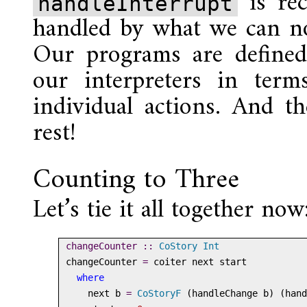
is rec
handleInterrupt
handled by what we can no
Our programs are defined 
our interpreters in term
individual actions. And th
rest!
Counting to Three
Let’s tie it all together now
changeCounter ::
CoStory
Int
changeCounter 
=
 coiter next start
where
    next b 
=
CoStoryF
 (handleChange b) (hand