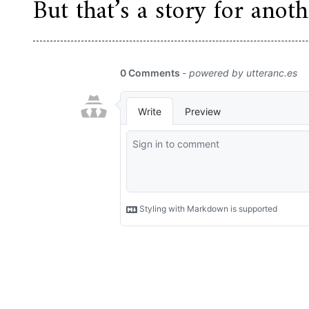
But that’s a story for anoth