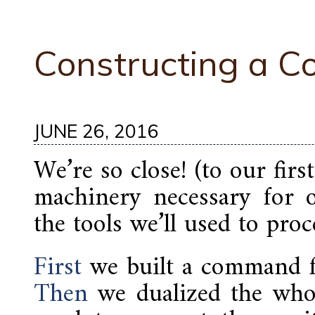
Constructing a 
JUNE 26, 2016
We’re so close! (to our firs
machinery necessary for o
the tools we’ll used to proc
First
we built a command f
Then
we dualized the whol