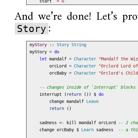
    start  
=
0
And we’re done! Let’s pro
:
Story
myStory ::
Story
String
myStory 
=
do
let
 mandalf 
=
Character
"Mandalf the Wiz
        orcLord 
=
Character
"Orclord Lord of
        orcBaby 
=
Character
"Orclord's Child
-- changes inside of `interrupt` blocks 
    interrupt (
return
 ()) 
$
do
        change mandalf 
Leave
return
 ()
    sadness 
<-
 kill mandalf orcLord 
-- 2 cha
    change orcBaby 
$
Learn
 sadness  
-- a thi