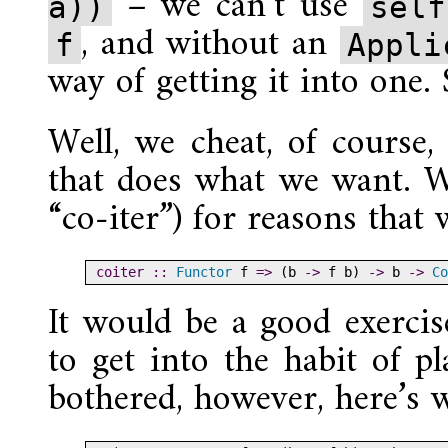
– we can’t use
a))
self
, and without an
f
Appli
way of getting it into one
Well, we cheat, of course
that does what we want. We
“co-iter”) for reasons that
coiter ::
Functor
 f 
=>
 (b 
->
 f b) 
->
 b 
->
Co
It would be a good exercis
to get into the habit of pl
bothered, however, here’s 