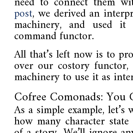
need to connect them wi
post
, we derived an interp
machinery, and used it 
command functor.
All that’s left now is to p
over our costory functor,
machinery to use it as inte
Cofree Comonads: You C
As a simple example, let’s 
how many character state
of a story. We’ll ignore an