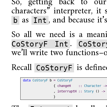
So, getting back to our
characters” interpreter, it
as
, and because it’
b
Int
So all we need is a mean
.
CoStoryF Int
CoStor
we’ll write two functions–o
Recall
is define
CoStoryF
data
CoStoryF
 b 
=
CoStoryF
                {
 changeH    ::
Character
->
                ,
 interruptH ::
Story
 () 
->
                }