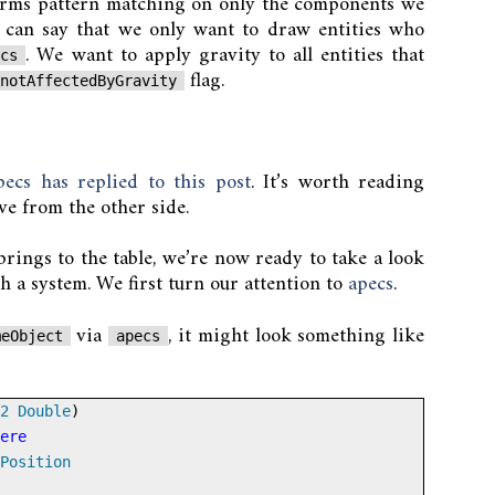
orms pattern matching on only the components we
 can say that we only want to draw entities who
. We want to apply gravity to all entities that
ics
flag.
notAffectedByGravity
ecs has replied to this post
. It’s worth reading
ive from the other side.
ings to the table, we’re now ready to take a look
h a system. We first turn our attention to
apecs
.
via
, it might look something like
meObject
apecs
2
Double
)
ere
Position