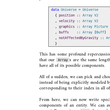
data
Universe
=
Universe
  {
 position ::
Array
V2
  ,
 velocity ::
Array
V2
  ,
 graphics ::
Array
Picture
  ,
 buffs    ::
Array
 [
Buff
]
  ,
 notAffectedByGravity ::
Ar
  }
This has some profound repercussions
that our
s are the same lengt
Array
have all of its possible components.
All of a sudden, we can pick and cho
instead of being explicitly modeled 
corresponding to their index in all of
From here, we can now write speci
components of an entity. We can a