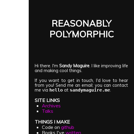
REASONABLY
POLYMORPHIC
Hi there. I'm
Sandy Maguire
. I like improving life
and making cool things.
If you want to get in touch, I'd love to hear
from you! Send me an email; you can contact
me via
at
.
hello
sandymaguire.me
SITE LINKS
Archives
Talks
THINGS I MAKE
Code on
github
Books I've
written