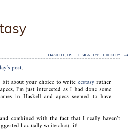
tasy
→
HASKELL
,
DSL
,
DESIGN
,
TYPE TRICKERY
day’s post
,
e bit about your choice to write
ecstasy
rather
 apecs, I’m just interested as I had done some
 games in Haskell and apecs seemed to have
and combined with the fact that I really haven’t
ggested I actually write about it!