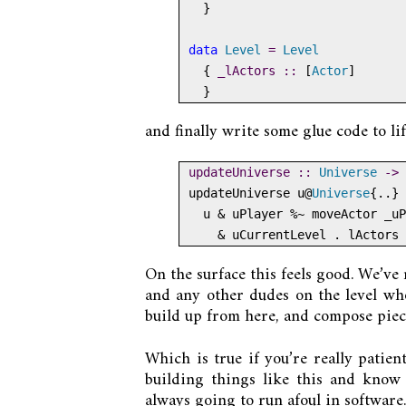
  }
data
Level
=
Level
  {
 _lActors ::
 [
Actor
]
  }
and finally write some glue code to li
updateUniverse ::
Universe
->
updateUniverse u
@
Universe
{
..
} 
  u 
&
 uPlayer 
%~
 moveActor _uP
&
 uCurrentLevel 
.
 lActors 
On the surface this feels good. We’ve
and any other dudes on the level who
build up from here, and compose piec
Which is true if you’re really patien
building things like this and know 
always going to run afoul in software.