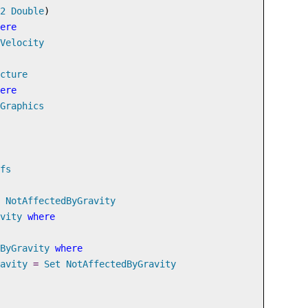
2
Double
)
ere
Velocity
cture
ere
Graphics
fs
NotAffectedByGravity
vity
where
ByGravity
where
avity
=
Set
NotAffectedByGravity