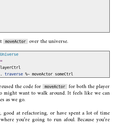
ft
over the universe.
moveActor
Universe
=
layerCtrl
.
traverse
%~
 moveActor someCtrl
 reused the code for
for both the player
moveActor
 might want to walk around. It feels like we can
es as we go.
t, good at refactoring, or have spent a lot of time
where you’re going to run afoul. Because you’re