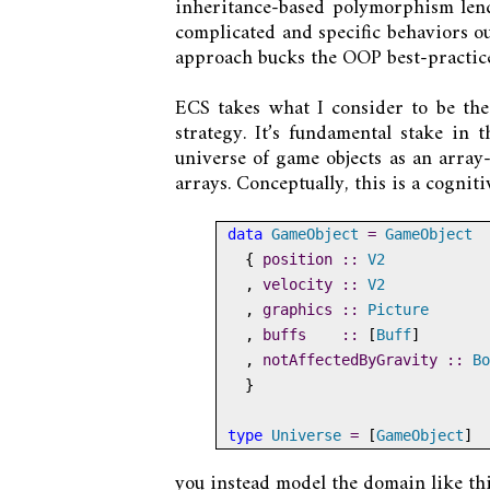
inheritance-based polymorphism lends
complicated and specific behaviors ou
approach bucks the OOP best-practice
ECS takes what I consider to be th
strategy. It’s fundamental stake in 
universe of game objects as an array-o
arrays. Conceptually, this is a cogniti
data
GameObject
=
GameObject
  {
 position ::
V2
  ,
 velocity ::
V2
  ,
 graphics ::
Picture
  ,
 buffs    ::
 [
Buff
]
  ,
 notAffectedByGravity ::
Bo
  }
type
Universe
=
 [
GameObject
]
you instead model the domain like thi