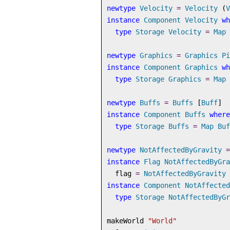
newtype
Velocity
=
Velocity
 (
V
instance
Component
Velocity
wh
type
Storage
Velocity
=
Map
newtype
Graphics
=
Graphics
Pi
instance
Component
Graphics
wh
type
Storage
Graphics
=
Map
newtype
Buffs
=
Buffs
 [
Buff
]
instance
Component
Buffs
where
type
Storage
Buffs
=
Map
Buf
newtype
NotAffectedByGravity
=
instance
Flag
NotAffectedByGra
  flag 
=
NotAffectedByGravity
instance
Component
NotAffected
type
Storage
NotAffectedByGr
makeWorld 
"World"