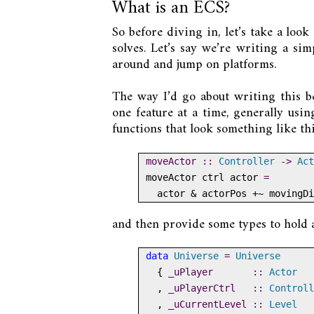
What is an ECS?
So before diving in, let’s take a lo
solves. Let’s say we’re writing a si
around and jump on platforms.
The way I’d go about writing this 
one feature at a time, generally using
functions that look something like thi
moveActor ::
Controller
->
Act
moveActor ctrl actor 
=
  actor 
&
 actorPos 
+~
 movingDi
and then provide some types to hold a
data
Universe
=
Universe
  {
 _uPlayer       ::
Actor
  ,
 _uPlayerCtrl   ::
Controll
  ,
 _uCurrentLevel ::
Level