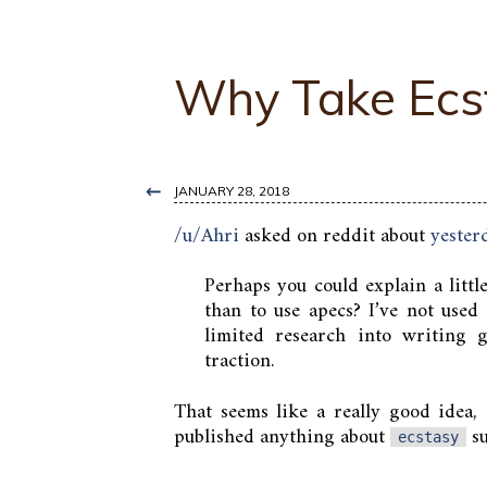
Why Take Ecs
←
JANUARY 28, 2018
/u/Ahri
asked on reddit about
yester
Perhaps you could explain a littl
than to use apecs? I’ve not used
limited research into writing
traction.
That seems like a really good idea, 
published anything about
su
ecstasy