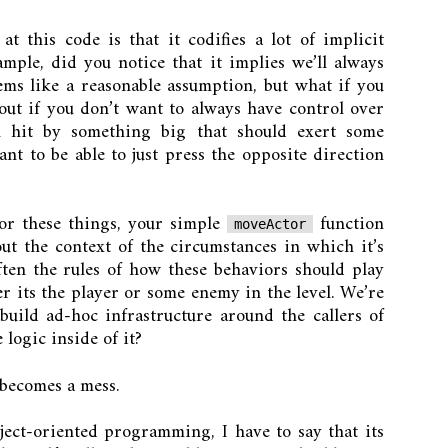
t this code is that it codifies a lot of implicit
ple, did you notice that it implies we’ll always
ems like a reasonable assumption, but what if you
ut if you don’t want to always have control over
n hit by something big that should exert some
nt to be able to just press the opposite direction
for these things, your simple
function
moveActor
t the context of the circumstances in which it’s
ten the rules of how these behaviors should play
 its the player or some enemy in the level. We’re
uild ad-hoc infrastructure around the callers of
 logic inside of it?
 becomes a mess.
bject-oriented programming, I have to say that its