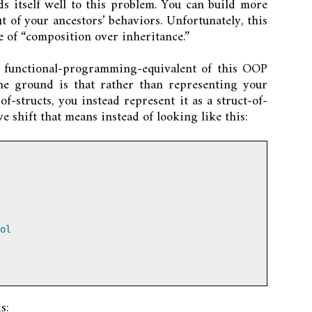
 itself well to this problem. You can build more
t of your ancestors’ behaviors. Unfortunately, this
 of “composition over inheritance.”
e functional-programming-equivalent of this OOP
the ground is that rather than representing your
f-structs, you instead represent it as a struct-of-
ve shift that means instead of looking like this:
ol
s: