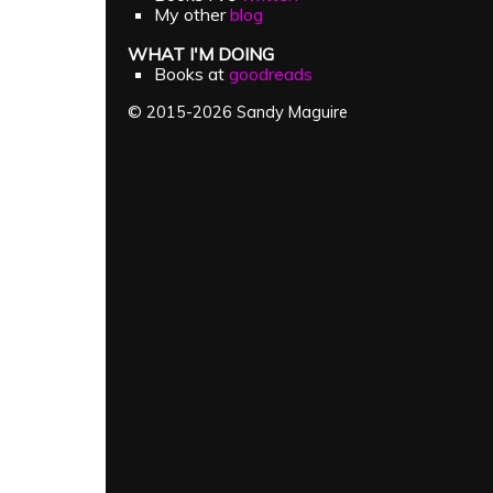
My other
blog
WHAT I'M DOING
Books at
goodreads
© 2015-2026 Sandy Maguire