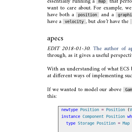
essentially running a
that perf
map
want to care about. For example, we
have both a
and a
position
graph
have a
, but
don’t
have the
velocity
apecs
EDIT 2018-01-30
:
The author of ap
through, as it gives a useful perspect
With an understanding of what ECS br
at different ways of implementing suc
If we wanted to model our above
Ga
this:
newtype
Position
=
Position
 (
V
instance
Component
Position
wh
type
Storage
Position
=
Map