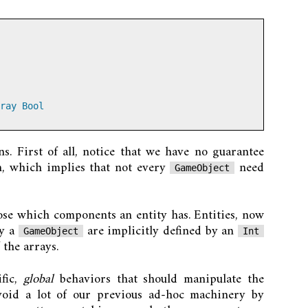
ray
Bool
. First of all, notice that we have no guarantee
h, which implies that not every
need
GameObject
ose which components an entity has. Entities, now
by a
are implicitly defined by an
GameObject
Int
 the arrays.
fic,
global
behaviors that should manipulate the
void a lot of our previous ad-hoc machinery by