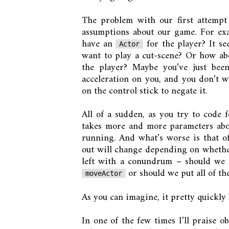
The problem with our first attempt a
assumptions about our game. For exam
have an
for the player? It se
Actor
want to play a cut-scene? Or how abo
the player? Maybe you’ve just bee
acceleration on you, and you don’t wa
on the control stick to negate it.
All of a sudden, as you try to code 
takes more and more parameters abou
running. And what’s worse is that of
out will change depending on whether
left with a conundrum – should we b
or should we put all of the
moveActor
As you can imagine, it pretty quickly
In one of the few times I’ll praise o