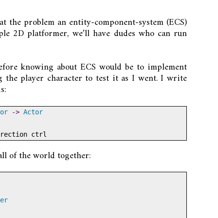
ok at the problem an entity-component-system (ECS)
mple 2D platformer, we’ll have dudes who can run
before knowing about ECS would be to implement
 the player character to test it as I went. I write
s:
or
->
Actor
rection ctrl
ll of the world together:
er