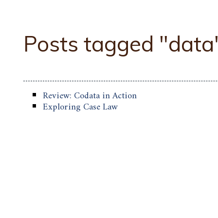
Posts tagged "data
Review: Codata in Action
Exploring Case Law