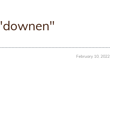
 "downen"
February 10, 2022