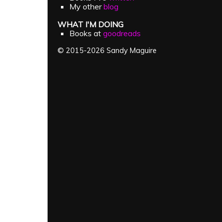
My other
blog
WHAT I'M DOING
Books at
goodreads
© 2015-2026 Sandy Maguire