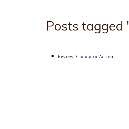
Posts tagged
Review: Codata in Action