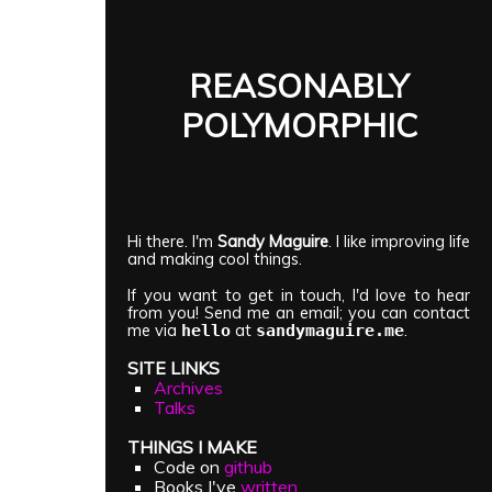
REASONABLY
POLYMORPHIC
Hi there. I'm
Sandy Maguire
. I like improving life
and making cool things.
If you want to get in touch, I'd love to hear
from you! Send me an email; you can contact
me via
at
.
hello
sandymaguire.me
SITE LINKS
Archives
Talks
THINGS I MAKE
Code on
github
Books I've
written