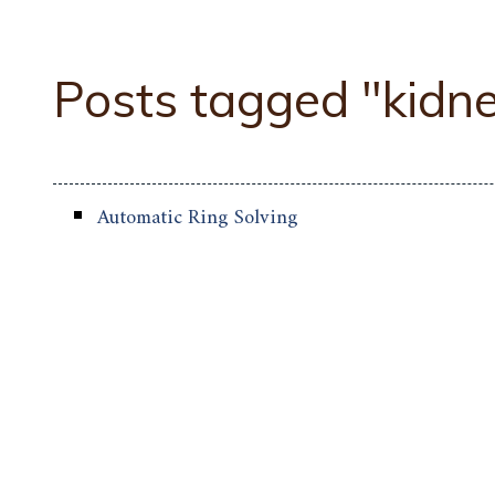
Posts tagged "kidn
Automatic Ring Solving