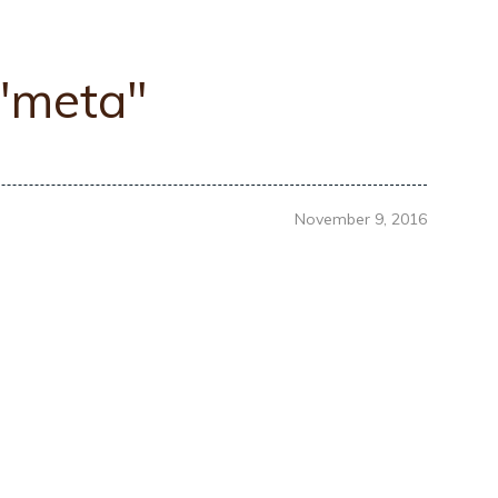
 "meta"
November 9, 2016