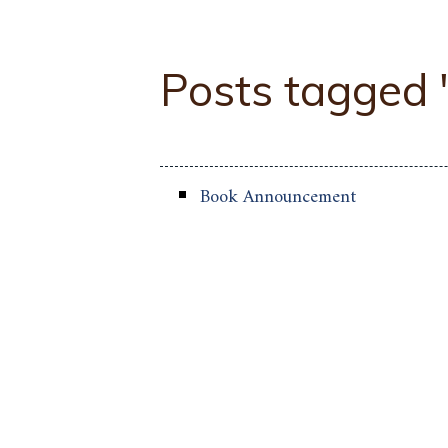
Posts tagged
Book Announcement