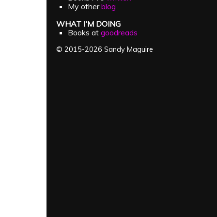
My other
blog
WHAT I'M DOING
Books at
goodreads
© 2015-2026 Sandy Maguire