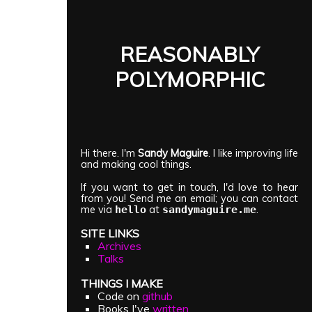
REASONABLY
POLYMORPHIC
Hi there. I'm
Sandy Maguire
. I like improving life
and making cool things.
If you want to get in touch, I'd love to hear
from you! Send me an email; you can contact
me via
at
.
hello
sandymaguire.me
SITE LINKS
Archives
Talks
THINGS I MAKE
Code on
github
Books I've
written