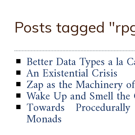
Posts tagged "rp
Better Data Types a la C
An Existential Crisis
Zap as the Machinery o
Wake Up and Smell the
Towards Procedurally
Monads