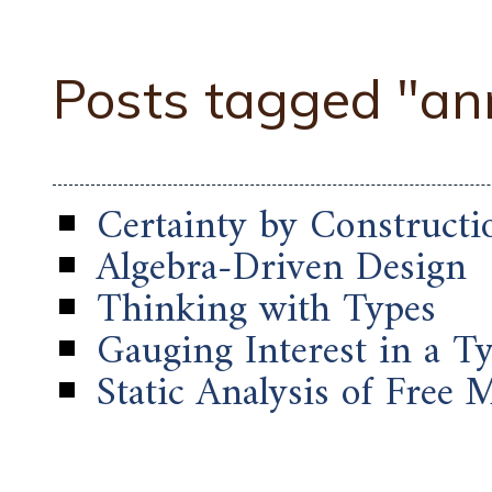
Posts tagged "a
Certainty by Constructi
Algebra-Driven Design
Thinking with Types
Gauging Interest in a 
Static Analysis of Free